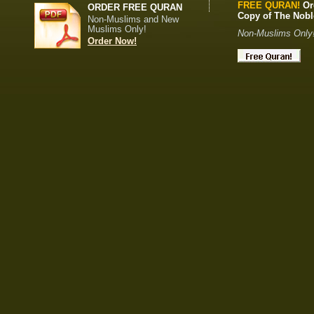
FREE QURAN!
Or
ORDER FREE QURAN
Copy of The Nob
Non-Muslims and New
Muslims Only!
Non-Muslims Only
Order Now!