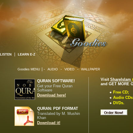
|
LISTEN
LEARN E-Z
| -
-
-
Goodies MENU
AUDIO
VIDEO
WALLPAPER
Visit
ShareIslam
QURAN SOFTWARE!
and GET MORE 
Get your Free Quran
Software
Free CD;
Download here!
Audio CDs
DVDs.
QURAN: PDF FORMAT
Translated by M. Mushin
Khan
Download it!