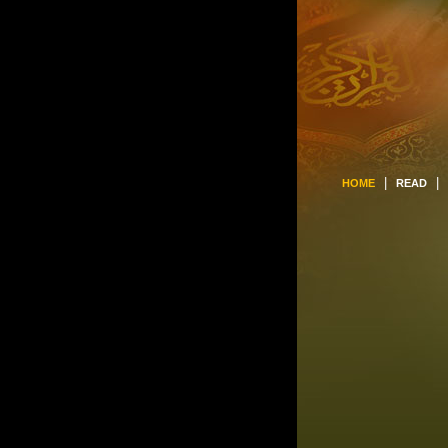
|
|
HOME
READ