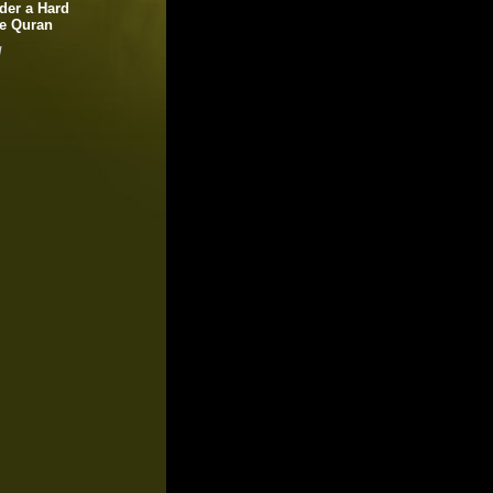
der a Hard
le Quran
!