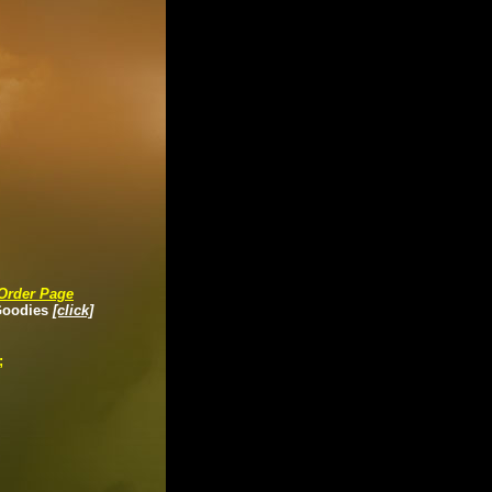
Order Page
Goodies
[click]
;