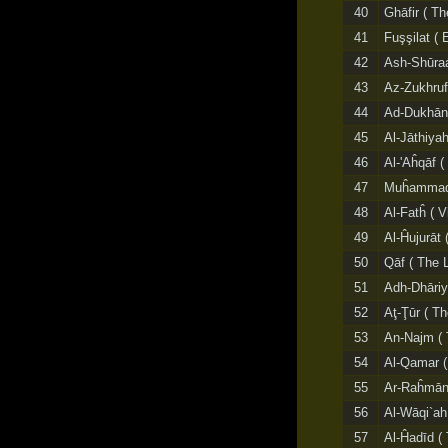
40
Ghāfir ( Th
41
Fuşşilat ( 
42
Ash-Shūraá
43
Az-Zukhruf
44
Ad-Dukhān
45
Al-Jāthiyah
46
Al-'Aĥqāf 
47
Muĥammad
48
Al-Fatĥ ( V
49
Al-Ĥujurāt 
50
Qāf ( The L
51
Adh-Dhāriy
52
Aţ-Ţūr ( T
53
An-Najm ( 
54
Al-Qamar (
55
Ar-Raĥmān 
56
Al-Wāqi`ah 
57
Al-Ĥadīd ( 