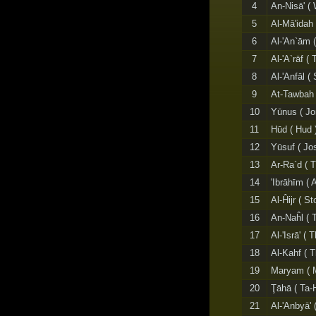
4
An-Nisā' (
5
Al-Mā'idah 
6
Al-'An`ām (
7
Al-'A`rāf (
8
Al-'Anfāl (
9
At-Tawbah 
10
Yūnus ( Jo
11
Hūd ( Hud 
12
Yūsuf ( Jo
13
Ar-Ra`d ( 
14
'Ibrāhīm (
15
Al-Ĥijr ( S
16
An-Naĥl ( 
17
Al-'Isrā' (
18
Al-Kahf ( 
19
Maryam ( M
20
Ţāhā ( Ta-
21
Al-'Anbyā' 