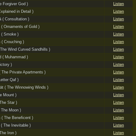
e Forgiver God )
Listen
Explained in Detail )
Listen
 ( Consultation )
Listen
 ( Ornaments of Gold )
Listen
 ( Smoke )
Listen
 ( Crouching )
Listen
( The Wind Curved Sandhills )
Listen
 ( Muhammad )
Listen
ictory )
Listen
( The Private Apartments )
Listen
etter Qaf )
Listen
āt ( The Winnowing Winds )
Listen
he Mount )
Listen
The Star )
Listen
 The Moon )
Listen
( The Beneficent )
Listen
( The Inevitable )
Listen
The Iron )
Listen