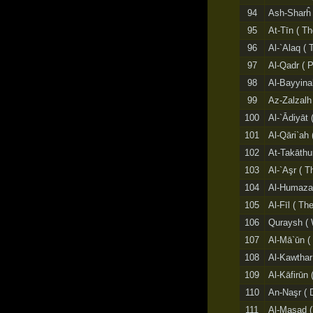
94
Ash-Sharĥ (
95
At-Tīn ( Th
96
Al-`Alaq ( 
97
Al-Qadr ( 
98
Al-Bayyina
99
Az-Zalzalh
100
Al-`Ādiyāt 
101
Al-Qāri`ah 
102
At-Takāthur
103
Al-`Aşr ( T
104
Al-Humazah
105
Al-Fīl ( Th
106
Quraysh ( 
107
Al-Mā`ūn (
108
Al-Kawthar
109
Al-Kāfirūn 
110
An-Naşr ( 
111
Al-Masad (