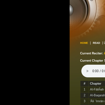
|
| 
HOME
READ
Current Reciter:
Current Chapter 
#
Chapter
1
Al-Fātiĥah
2
Al-Baqarah
3
'Āli `Imrān