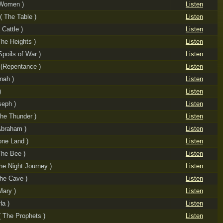
 Women )
Listen
( The Table )
Listen
 Cattle )
Listen
 The Heights )
Listen
 Spoils of War )
Listen
(Repentance )
Listen
nah )
Listen
)
Listen
seph )
Listen
The Thunder )
Listen
 Abraham )
Listen
tone Land )
Listen
The Bee )
Listen
 The Night Journey )
Listen
The Cave )
Listen
ary )
Listen
Ha )
Listen
( The Prophets )
Listen