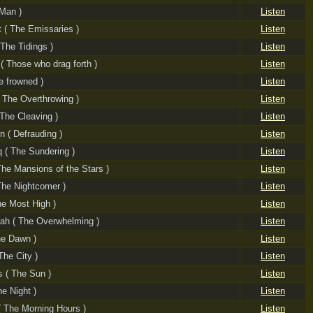
 Man )
Listen
t ( The Emissaries )
Listen
 The Tidings )
Listen
( Those who drag forth )
Listen
e frowned )
Listen
( The Overthrowing )
Listen
( The Cleaving )
Listen
īn ( Defrauding )
Listen
q ( The Sundering )
Listen
The Mansions of the Stars )
Listen
 The Nightcomer )
Listen
The Most High )
Listen
ah ( The Overwhelming )
Listen
he Dawn )
Listen
The City )
Listen
 ( The Sun )
Listen
he Night )
Listen
 The Morning Hours )
Listen