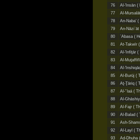
76
Al-'Insān (
77
Al-Mursalā
78
An-Naba' (
79
An-Nāzi`āt 
80
`Abasa ( H
81
At-Takwīr 
82
Al-'Infiţār 
83
Al-Muţaffif
84
Al-'Inshiqā
85
Al-Burūj ( 
86
Aţ-Ţāriq (
87
Al-'`laá ( 
88
Al-Ghāshiy
89
Al-Fajr ( T
90
Al-Balad ( 
91
Ash-Shams
92
Al-Layl ( T
93
Ad-Dhuha (