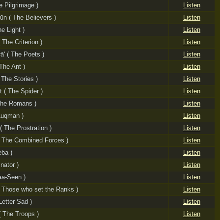
e Pilgrimage )
Listen
ūn ( The Believers )
Listen
e Light )
Listen
 The Criterion )
Listen
ā' ( The Poets )
Listen
The Ant )
Listen
 The Stories )
Listen
 ( The Spider )
Listen
The Romans )
Listen
Luqman )
Listen
( The Prostration )
Listen
( The Combined Forces )
Listen
eba )
Listen
inator )
Listen
aa-Seen )
Listen
( Those who set the Ranks )
Listen
Letter Sad )
Listen
 The Troops )
Listen