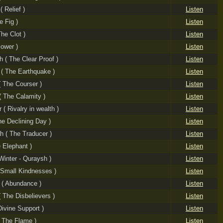
 Relief )
Listen
e Fig )
Listen
The Clot )
Listen
Power )
Listen
h ( The Clear Proof )
Listen
 ( The Earthquake )
Listen
( The Courser )
Listen
( The Calamity )
Listen
 ( Rivalry in wealth )
Listen
he Declining Day )
Listen
 ( The Traducer )
Listen
e Elephant )
Listen
Winter - Quraysh )
Listen
 Small Kindnesses )
Listen
 ( Abundance )
Listen
( The Disbelievers )
Listen
Divine Support )
Listen
 The Flame )
Listen