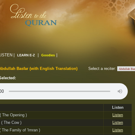
LISTEN |
|
|
LEARN E-Z
Goodies
Abdullah Basfar (with English Translation)
Select a reciter:
Selected:
Listen
 ( The Opening )
Listen
 ( The Cow )
Listen
 ( The Family of 'Imran )
Listen