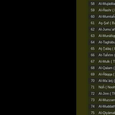
58
Al-Mujādila
59
Al-Ĥashr ( 
60
Al-Mumtaĥa
61
Aş-Şaf ( Ba
62
Al-Jumu`ah 
63
Al-Munāfiq
64
At-Taghābun
65
Aţ-Ţalāq ( 
66
At-Taĥrīm (
67
Al-Mulk ( 
68
Al-Qalam (
69
Al-Ĥāqqa ( 
70
Al-Ma`ārij
71
Nūĥ ( Nooh
72
Al-Jinn ( T
73
Al-Muzzam
74
Al-Muddath
75
Al-Qiyāmah