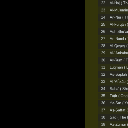
22
Al-Ĥaj ( Th
23
Al-Mu'umin
24
An-Nūr ( Th
25
Al-Furqān (
26
Ash-Shu`ar
27
An-Naml ( 
28
Al-Qaşaş (
29
Al-`Ankabūt
30
Ar-Rūm ( 
31
Luqmān ( 
32
As-Sajdah 
33
Al-'Aĥzāb 
34
Saba' ( Sh
35
Fāţir ( Orig
36
Yā-Sīn ( Y
37
Aş-Şāffāt 
38
Şād ( The 
39
Az-Zumar (