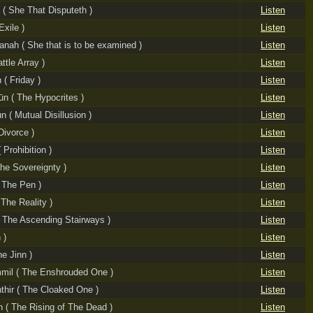
 ( She That Disputeth )
Listen
Exile )
Listen
nah ( She that is to be examined )
Listen
ttle Array )
Listen
( Friday )
Listen
ūn ( The Hypocrites )
Listen
 ( Mutual Disillusion )
Listen
Divorce )
Listen
 Prohibition )
Listen
The Sovereignty )
Listen
 The Pen )
Listen
The Reality )
Listen
 ( The Ascending Stairways )
Listen
 )
Listen
he Jinn )
Listen
mil ( The Enshrouded One )
Listen
thir ( The Cloaked One )
Listen
 ( The Rising of The Dead )
Listen