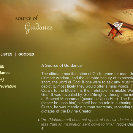
|
LISTEN
GOODIES
A Source of Guidance
ran
dance
The ultimate manifestation of God's grace for man, t
ultimate wisdom, and the ultimate beauty of expressio
ok)
short, the word of God. If one were to ask any Musli
Revelation
depict it, most likely they would offer similar words. 
Quran, to the Muslim, is the irrefutable, inimitable Wo
God. It was revealed by God Almighty, through the i
of Prophet Muhammad (peace be Upon Him). The Pr
(peace be upon him) himself had no role in authoring 
Quran, he was merely a human secretary, repeating t
dictates of the Divine Creator:
!
"He (Muhammad) does not speak of his own desire. It
less than an Inspiration sent down to him."
[Noble Qur
4]