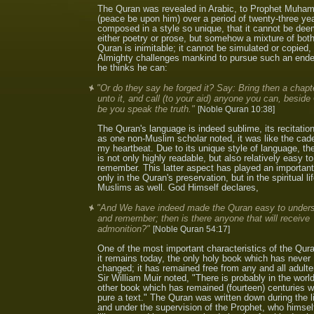
The Quran was revealed in Arabic, to Prophet Muh
(peace be upon him) over a period of twenty-three year
composed in a style so unique, that it cannot be de
either poetry or prose, but somehow a mixture of bot
Quran is inimitable; it cannot be simulated or copied
Almighty challenges mankind to pursue such an ende
he thinks he can:
"Or do they say he forged it? Say: Bring then a chapte
unto it, and call (to your aid) anyone you can, beside G
be you speak the truth."
[Noble Quran 10:38]
The Quran's language is indeed sublime, its recitatio
as one non-Muslim scholar noted, it was like the cad
my heartbeat. Due to its unique style of language, t
is not only highly readable, but also relatively easy to
remember. This latter aspect has played an important
only in the Quran's preservation, but in the spiritual lif
Muslims as well. God Himself declares,
"And We have indeed made the Quran easy to under
and remember; then is there anyone that will receive
admonition?"
[Noble Quran 54:17]
One of the most important characteristics of the Qura
it remains today, the only holy book which has never
changed; it has remained free from any and all adulte
Sir William Muir noted, "There is probably in the worl
other book which has remained (fourteen) centuries w
pure a text." The Quran was written down during the l
and under the supervision of the Prophet, who himse