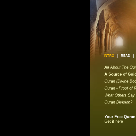
|
|
INTRO
READ
All About The Qu
A Source of Gui
Quran (Divine Bo
Quran - Proof of 
What Others Say
Quran Division?
Your Free Quran
Get it here