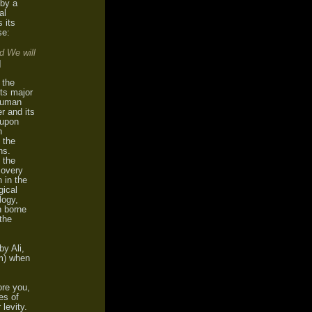
 by a
al
 its
se:
d We will
]
 the
Its major
 human
r and its
 upon
n
 the
ns.
 the
covery
n in the
gical
logy,
n borne
 the
by Ali,
m) when
ore you,
es of
 levity.