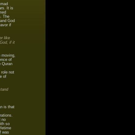
ammad
s. It is
emed
h. The
, and God
avor if
r like
od, if it
n moving,
ence of
he Quran
 role not
e of
stand
n is that
rations.
d no
ith so
ifetime
lf was