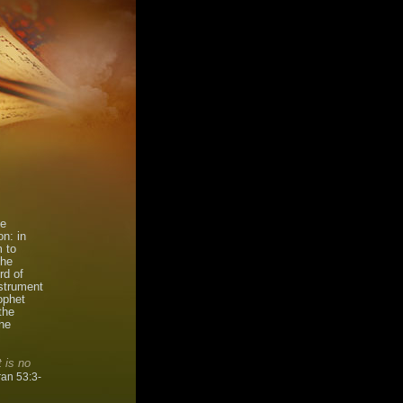
he
n: in
m to
The
rd of
nstrument
ophet
the
he
 is no
an 53:3-