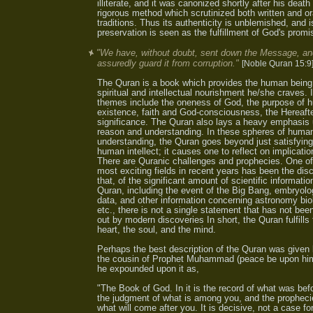
illiterate, and it was canonized shortly after his death
rigorous method which scrutinized both written and or
traditions. Thus its authenticity is unblemished, and is
preservation is seen as the fulfillment of God's promi
"We have, without doubt, sent down the Message, an
assuredly guard it from corruption."
[Noble Quran 15:9
The Quran is a book which provides the human being
spiritual and intellectual nourishment he/she craves. 
themes include the oneness of God, the purpose of
existence, faith and God-consciousness, the Hereafte
significance. The Quran also lays a heavy emphasis
reason and understanding. In these spheres of huma
understanding, the Quran goes beyond just satisfying
human intellect; it causes one to reflect on implicatio
There are Quranic challenges and prophecies. One of
most exciting fields in recent years has been the dis
that, of the significant amount of scientific informatio
Quran, including the event of the Big Bang, embryolo
data, and other information concerning astronomy bio
etc., there is not a single statement that has not bee
out by modern discoveries In short, the Quran fulfills
heart, the soul, and the mind.
Perhaps the best description of the Quran was given 
the cousin of Prophet Muhammad (peace be upon hi
he expounded upon it as,
"The Book of God. In it is the record of what was bef
the judgment of what is among you, and the propheci
what will come after you. It is decisive, not a case for